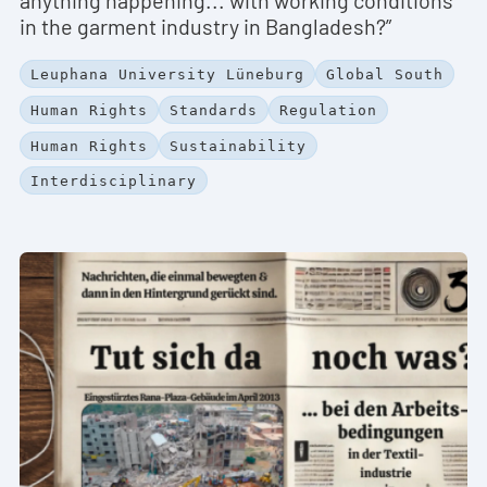
in the garment industry in Bangladesh?”
Leuphana University Lüneburg
Global South
Human Rights
Standards
Regulation
Human Rights
Sustainability
Interdisciplinary