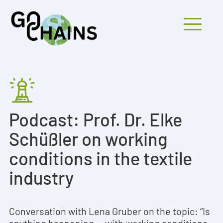
Mobiles Menü
PARTICIPANTS
Podcast: Prof. Dr. Elke
PROJECTS
Schüßler on working
RESEARCH
conditions in the textile
FINDINGS
industry
OUTREACH
Conversation with Lena Gruber on the topic: “Is
anything happening... with working conditions