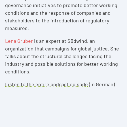
governance initiatives to promote better working
conditions and the response of companies and
stakeholders to the introduction of regulatory
measures.
Lena Gruber
is an expert at Südwind, an
organization that campaigns for global justice. She
talks about the structural challenges facing the
industry and possible solutions for better working
conditions.
Listen to the entire podcast episode
(in German)