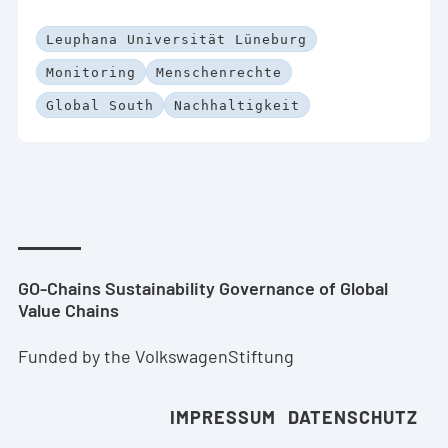
Leuphana Universität Lüneburg
Monitoring
Menschenrechte
Global South
Nachhaltigkeit
GO-Chains Sustainability Governance of Global
Value Chains
Funded by the VolkswagenStiftung
IMPRESSUM
DATENSCHUTZ