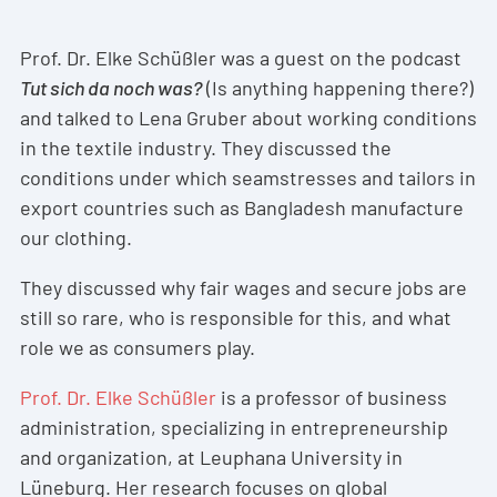
Prof. Dr. Elke Schüßler was a guest on the podcast
Tut sich da noch was?
(Is anything happening there?)
and talked to Lena Gruber about working conditions
in the textile industry. They discussed the
conditions under which seamstresses and tailors in
export countries such as Bangladesh manufacture
our clothing.
They discussed why fair wages and secure jobs are
still so rare, who is responsible for this, and what
role we as consumers play.
Prof. Dr. Elke Schüßler
is a professor of business
administration, specializing in entrepreneurship
and organization, at Leuphana University in
Lüneburg. Her research focuses on global