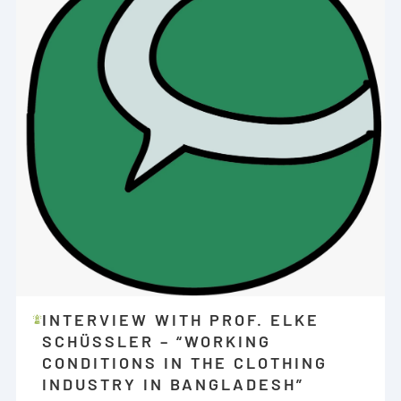
INTERVIEW WITH PROF. ELKE
SCHÜSSLER – “WORKING C
ONDITIONS IN THE CLOTHING I
NDUSTRY IN BANGLADESH”