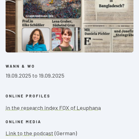
WANN & WO
19.09.2025 to 19.09.2025
ONLINE PROFILES
in the research index FOX of Leuphana
ONLINE MEDIA
Link to the podcast
(German)