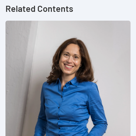
Related Contents