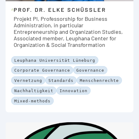
PROF. DR. ELKE SCHÜSSLER
Projekt PI, Professorship for Business
Administration, in particular
Entrepreneurship and Organization Studies,
Associated member, Leuphana Center for
Organization & Social Transformation
Leuphana Universität Lüneburg
Corporate Governance
Governance
Vernetzung
Standards
Menschenrechte
Nachhaltigkeit
Innovation
Mixed-methods