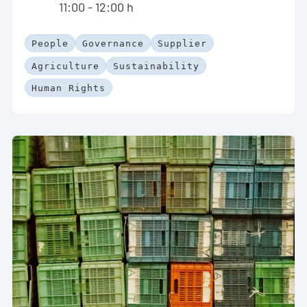
11:00 - 12:00 h
People
Governance
Supplier
Agriculture
Sustainability
Human Rights