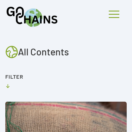
Mobiles Menü
All Contents
PARTICIPANTS
PROJECTS
FILTER
RESEARCH
FINDINGS
OUTREACH