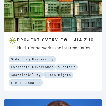
PROJECT OVERVIEW - JIA ZUO
Multi-tier networks and intermediaries
Oldenburg University
Corporate Governance
Supplier
Sustainability
Human Rights
Field Research