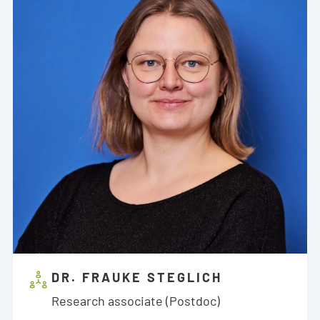
DR. FRAUKE STEGLICH
Research associate (Postdoc)