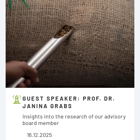
GUEST SPEAKER: PROF. DR.
JANINA GRABS
Insights into the research of our advisory
board member
16.12.2025