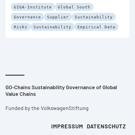
GIGA-Institute
Global South
Governance
Supplier
Sustainability
Risks
Sustainability
Empirical Data
GO-Chains Sustainability Governance of Global
Value Chains
Funded by the VolkswagenStiftung
IMPRESSUM
DATENSCHUTZ