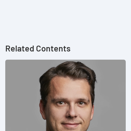
Related Contents