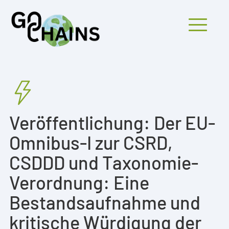
Mobiles Menü
PARTICIPANTS
Veröffentlichung: Der EU-
PROJECTS
Omnibus-I zur CSRD,
RESEARCH
CSDDD und Taxonomie-
FINDINGS
Verordnung: Eine
OUTREACH
Bestandsaufnahme und
kritische Würdigung der