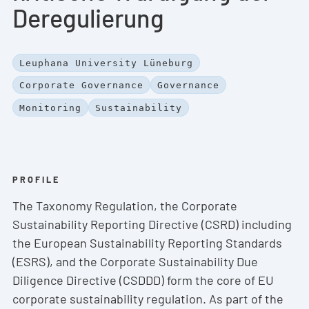
Deregulierung
Leuphana University Lüneburg
Corporate Governance
Governance
Monitoring
Sustainability
PROFILE
The Taxonomy Regulation, the Corporate
Sustainability Reporting Directive (CSRD) including
the European Sustainability Reporting Standards
(ESRS), and the Corporate Sustainability Due
Diligence Directive (CSDDD) form the core of EU
corporate sustainability regulation. As part of the