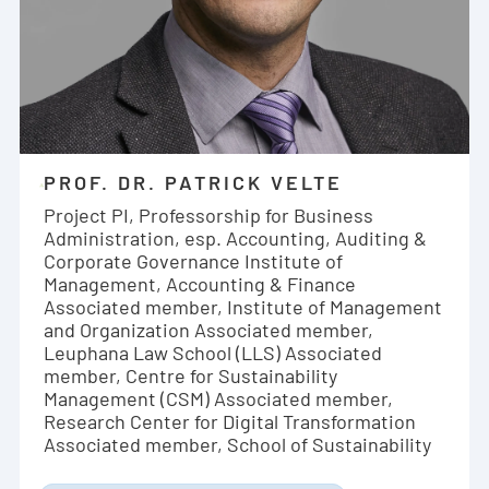
PROF. DR. PATRICK VELTE
Project PI, Professorship for Business
Administration, esp. Accounting, Auditing &
Corporate Governance Institute of
Management, Accounting & Finance
Associated member, Institute of Management
and Organization Associated member,
Leuphana Law School (LLS) Associated
member, Centre for Sustainability
Management (CSM) Associated member,
Research Center for Digital Transformation
Associated member, School of Sustainability