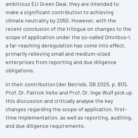
ambitious EU Green Deal, they are intended to
make a significant contribution to achieving
climate neutrality by 2050. However, with the
recent conclusion of the trilogue on changes to the
scope of application under the so-called Omnibus-I,
a far-reaching deregulation has come into effect,
primarily relieving small and medium-sized
enterprises from reporting and due diligence
obligations.
In their contribution (der Betrieb, DB 2025, p. 813),
Prof. Dr. Patrick Velte and Prof. Dr. Inge Wulf pick up
this discussion and critically analyse the key
changes regarding the scope of application, first-
time implementation, as well as reporting, auditing,
and due diligence requirements.