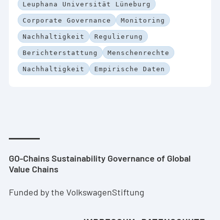
Leuphana Universität Lüneburg
Corporate Governance
Monitoring
Nachhaltigkeit
Regulierung
Berichterstattung
Menschenrechte
Nachhaltigkeit
Empirische Daten
GO-Chains Sustainability Governance of Global
Value Chains
Funded by the VolkswagenStiftung